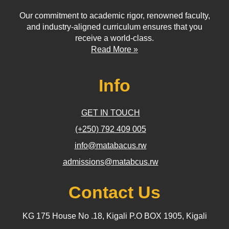
Our commitment to academic rigor, renowned faculty,
and industry-aligned curriculum ensures that you
receive a world-class.
Read More »
Info
GET IN TOUCH
(+250) 792 409 005
info@matabacus.rw
admissions@matabcus.rw
Contact Us
KG 175 House No .18, Kigali P.O BOX 1905, Kigali