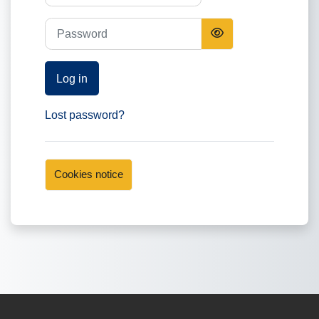
Password
Log in
Lost password?
Cookies notice