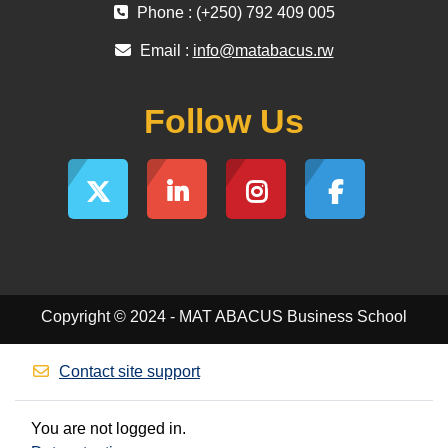
Phone : (+250) 792 409 005
Email :
info@matabacus.rw
Follow Us
Copyright © 2024 - MAT ABACUS Business School
Contact site support
You are not logged in.