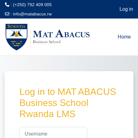
: (+250) 792 409 005
Log in
:
info@matabacus.rw
Skip to main content
Home
Log in to MAT ABACUS
Business School
Rwanda LMS
Username